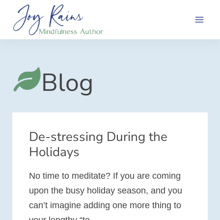
Skip
to
content
Blog
De-stressing During the
Holidays
No time to meditate? If you are coming
upon the busy holiday season, and you
can’t imagine adding one more thing to