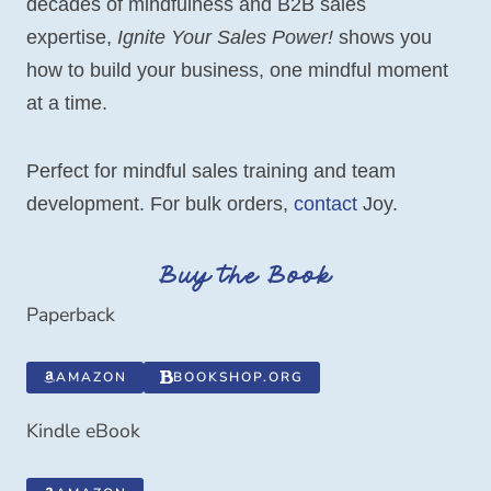
decades of mindfulness and B2B sales
expertise,
Ignite Your Sales Power!
shows you
how to build your business, one mindful moment
at a time.
Perfect for mindful sales training and team
development. For bulk orders,
contact
Joy.
Buy the Book
Paperback
AMAZON
BOOKSHOP.ORG
Kindle eBook