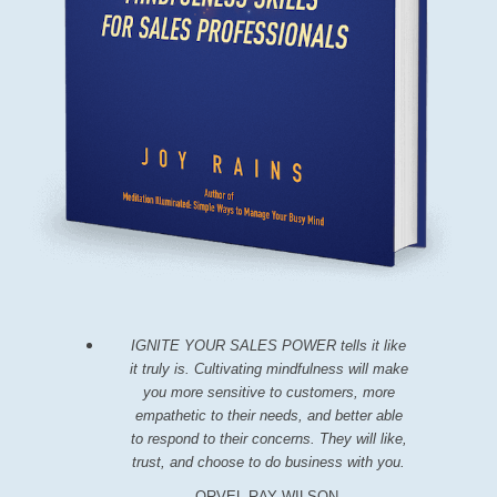
IGNITE YOUR SALES POWER tells it like
it truly is. Cultivating mindfulness will make
you more sensitive to customers, more
empathetic to their needs, and better able
to respond to their concerns. They will like,
trust, and choose to do business with you.
ORVEL RAY WILSON,