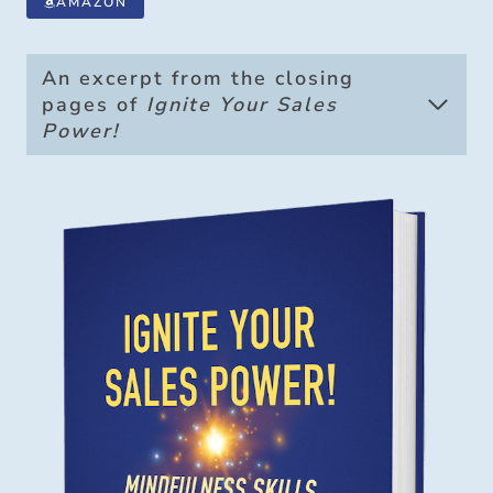
AMAZON
An excerpt from the closing
pages of
Ignite Your Sales
Power!