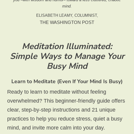
mind.
ELISABETH LEAMY, COLUMNIST,
THE WASHINGTON POST
Meditation Illuminated:
Simple Ways to Manage Your
Busy Mind
Learn to Meditate (Even If Your Mind Is Busy)
Ready to learn to meditate without feeling
overwhelmed? This beginner-friendly guide offers
clear, step-by-step instructions and 21 unique
practices to help you reduce stress, quiet a busy
mind, and invite more calm into your day.