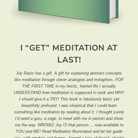
I “GET” MEDITATION AT
LAST!
Joy Rains has a gift. A gift for explaining abstract concepts
like meditation through clever analogies and metaphors. FOR
THE FIRST TIME in my hectic, harried life I actually
UNDERSTAND how meditation is supposed to work and WHY
I should give it a TRY! This book is fabulously basic yet
beautifully profound. I was skeptical that I could learn
something like meditation by reading about it. I thought surely
I’d need a guru, a sage, to meet with me in person and show
me the way. WRONG! Joy IS that person … now available to
YOU and ME! Read Meditation Illuminated and let her guide
you –with wisdom and humor– toward a less cluttered, chaotic