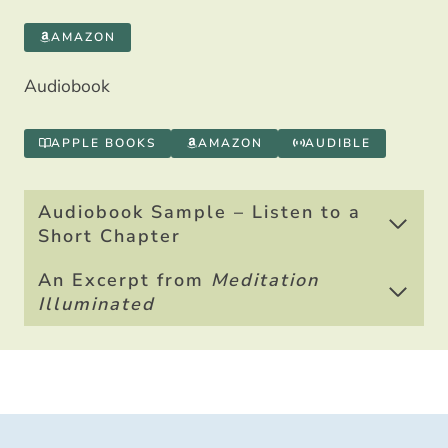
AMAZON
Audiobook
APPLE BOOKS
AMAZON
AUDIBLE
Audiobook Sample – Listen to a
Short Chapter
An Excerpt from
Meditation
Illuminated