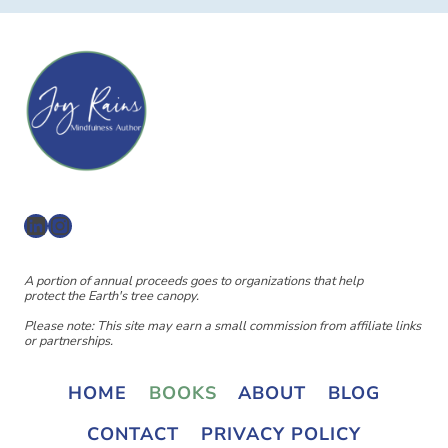
LinkedIn
Instagram
A portion of annual proceeds goes to organizations that help
protect the Earth's tree canopy.
Please note: This site may earn a small commission from affiliate links
or partnerships.
HOME
BOOKS
ABOUT
BLOG
CONTACT
PRIVACY POLICY