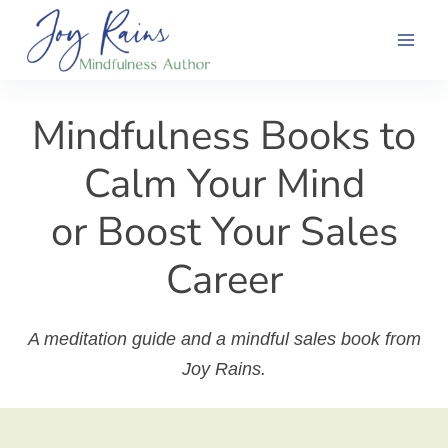
Skip
to
content
Mindfulness Books to
Calm Your Mind
or Boost Your Sales
Career
A meditation guide and a mindful sales book from
Joy Rains.