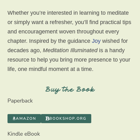
Whether you’re interested in learning to meditate
or simply want a refresher, you’ll find practical tips
and encouragement woven throughout every
chapter. Inspired by the guidance
Joy
wished for
decades ago,
Meditation Illuminated
is a handy
resource to help you bring more presence to your
life, one mindful moment at a time.
Buy the Book
Paperback
AMAZON
BOOKSHOP.ORG
Kindle eBook