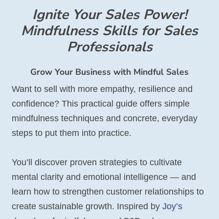
Ignite Your Sales Power!
Mindfulness Skills for Sales
Professionals
Grow Your Business with Mindful Sales
Want to sell with more empathy, resilience and
confidence? This practical guide offers simple
mindfulness techniques and concrete, everyday
steps to put them into practice.
You’ll discover proven strategies to cultivate
mental clarity and emotional intelligence — and
learn how to strengthen customer relationships to
create sustainable growth. Inspired by
Joy’s