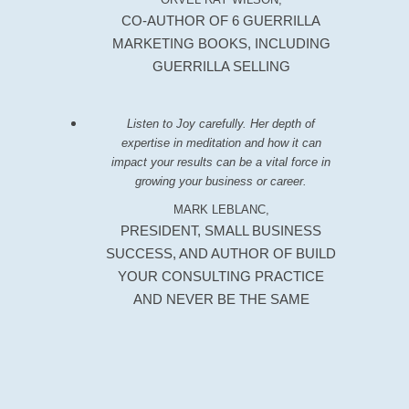
CO-AUTHOR OF 6 GUERRILLA
MARKETING BOOKS, INCLUDING
GUERRILLA SELLING
Listen to Joy carefully. Her depth of
expertise in meditation and how it can
impact your results can be a vital force in
growing your business or career.
MARK LEBLANC,
PRESIDENT, SMALL BUSINESS
SUCCESS, AND AUTHOR OF BUILD
YOUR CONSULTING PRACTICE
AND NEVER BE THE SAME