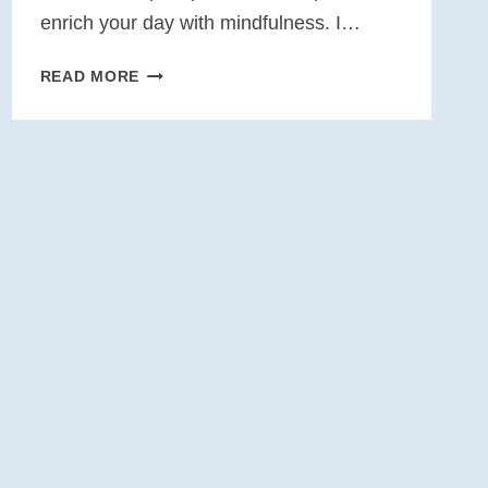
enrich your day with mindfulness. I…
10
READ MORE
WEEKS
OF
MINDFULNESS
AT
WORK