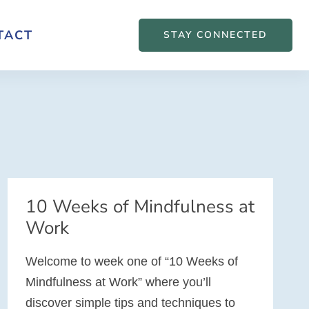
TACT
STAY CONNECTED
10 Weeks of Mindfulness at
Work
Welcome to week one of “10 Weeks of
Mindfulness at Work” where you’ll
discover simple tips and techniques to