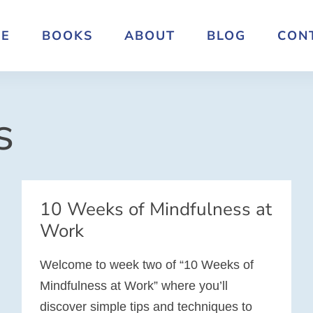
E
BOOKS
ABOUT
BLOG
CON
s
10 Weeks of Mindfulness at
Work
Welcome to week two of “10 Weeks of
Mindfulness at Work” where you’ll
discover simple tips and techniques to