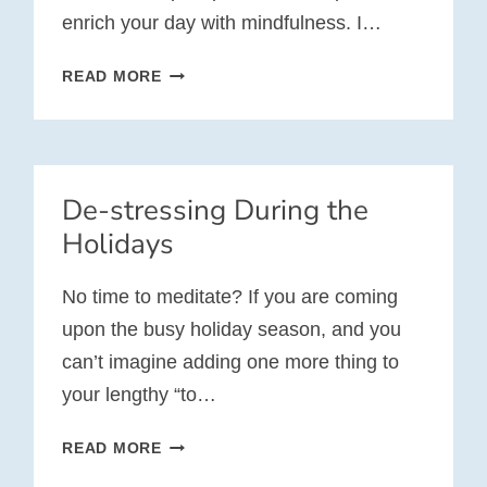
enrich your day with mindfulness. I…
10
READ MORE
WEEKS
OF
MINDFULNESS
AT
De-stressing During the
WORK
Holidays
No time to meditate? If you are coming
upon the busy holiday season, and you
can’t imagine adding one more thing to
your lengthy “to…
DE-
READ MORE
STRESSING