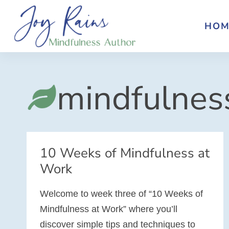
Skip
to
HOM
content
mindfulnes
10 Weeks of Mindfulness at
Work
Welcome to week three of “10 Weeks of
Mindfulness at Work” where you’ll
discover simple tips and techniques to