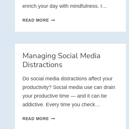
enrich your day with mindfulness. I…
10
READ MORE
WEEKS
OF
MINDFULNESS
AT
Managing Social Media
WORK
Distractions
Do social media distractions affect your
productivity? Social media use can drain
your productive time — and it can be
addictive. Every time you check…
MANAGING
READ MORE
SOCIAL