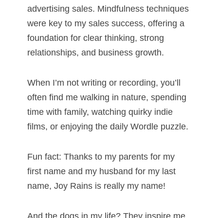
advertising sales. Mindfulness techniques
were key to my sales success, offering a
foundation for clear thinking, strong
relationships, and business growth.
When I’m not writing or recording, you’ll
often find me walking in nature, spending
time with family, watching quirky indie
films, or enjoying the daily Wordle puzzle.
Fun fact: Thanks to my parents for my
first name and my husband for my last
name, Joy Rains is really my name!
And the dogs in my life? They inspire me