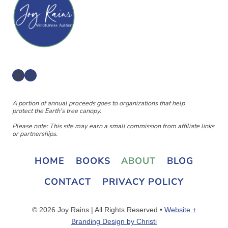
LinkedIn
Instagram
A portion of annual proceeds goes to organizations that help
protect the Earth's tree canopy.
Please note: This site may earn a small commission from affiliate links
or partnerships.
HOME
BOOKS
ABOUT
BLOG
CONTACT
PRIVACY POLICY
© 2026 Joy Rains | All Rights Reserved •
Website +
Branding Design by Christi