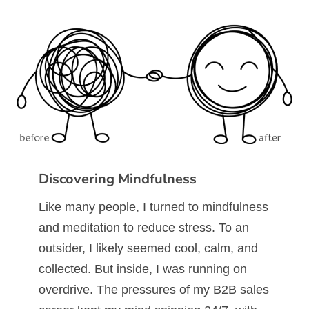
Discovering Mindfulness
Like many people, I turned to mindfulness
and meditation to reduce stress. To an
outsider, I likely seemed cool, calm, and
collected. But inside, I was running on
overdrive. The pressures of my B2B sales