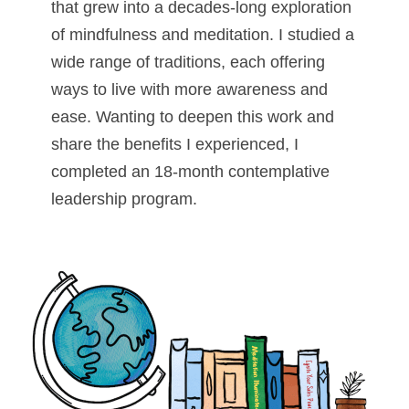
that grew into a decades-long exploration
of mindfulness and meditation. I studied a
wide range of traditions, each offering
ways to live with more awareness and
ease. Wanting to deepen this work and
share the benefits I experienced, I
completed an 18-month contemplative
leadership program.