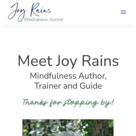
Skip
to
content
Meet Joy Rains
Mindfulness Author,
Trainer and Guide
Thanks for stopping by!