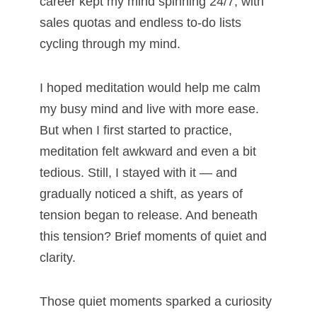
career kept my mind spinning 24/7, with
sales quotas and endless to-do lists
cycling through my mind.
I hoped meditation would help me calm
my busy mind and live with more ease.
But when I first started to practice,
meditation felt awkward and even a bit
tedious. Still, I stayed with it — and
gradually noticed a shift, as years of
tension began to release. And beneath
this tension? Brief moments of quiet and
clarity.
Those quiet moments sparked a curiosity