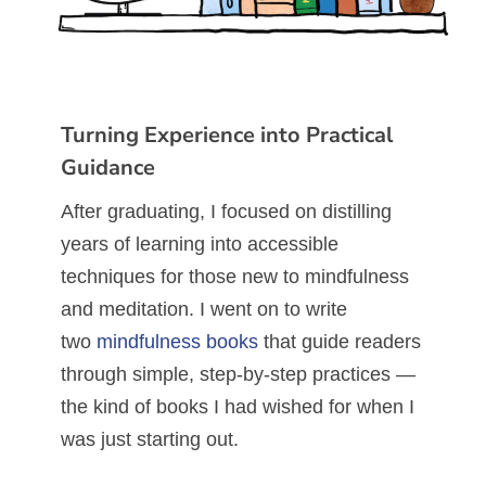
Turning Experience into Practical
Guidance
After graduating, I focused on distilling
years of learning into accessible
techniques for those new to mindfulness
and meditation. I went on to write
two
mindfulness books
that guide readers
through simple, step-by-step practices —
the kind of books I had wished for when I
was just starting out.