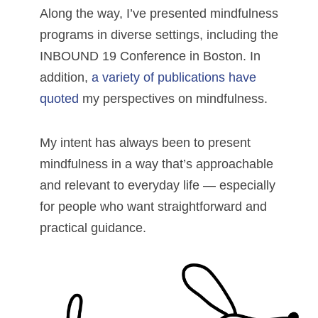
Along the way, I’ve presented mindfulness
programs in diverse settings, including the
INBOUND 19 Conference in Boston. In
addition,
a variety of publications have
quoted
my perspectives on mindfulness.
My intent has always been to present
mindfulness in a way that’s approachable
and relevant to everyday life — especially
for people who want straightforward and
practical guidance.