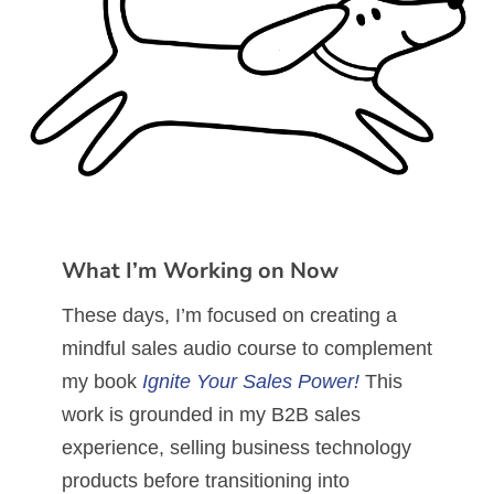
What I’m Working on Now
These days, I’m focused on creating a
mindful sales audio course to complement
my book
Ignite Your Sales Power!
This
work is grounded in my B2B sales
experience, selling business technology
products before transitioning into