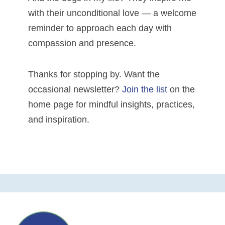
with their unconditional love — a welcome
reminder to approach each day with
compassion and presence.
Thanks for stopping by. Want the
occasional newsletter?
Join the list
on the
home page for mindful insights, practices,
and inspiration.